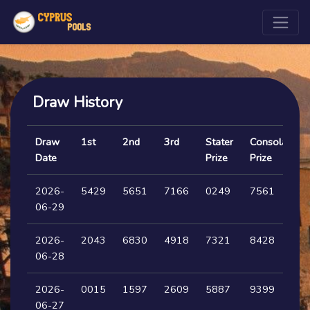
Draw History
Draw
1st
2nd
3rd
Stater
Consolation
Date
Prize
Prize
2026-
5429
5651
7166
0249
7561
06-29
2026-
2043
6830
4918
7321
8428
06-28
2026-
0015
1597
2609
5887
9399
06-27