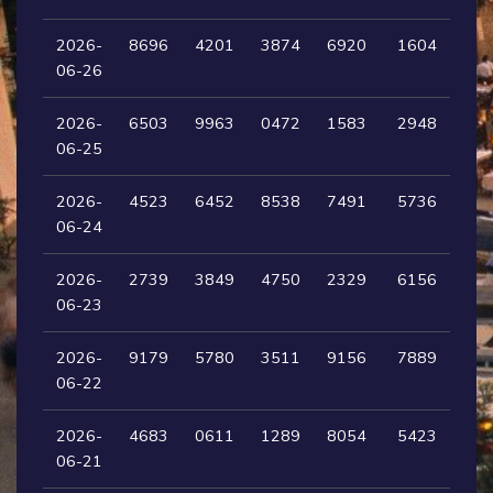
2026-
8696
4201
3874
6920
1604
06-26
2026-
6503
9963
0472
1583
2948
06-25
2026-
4523
6452
8538
7491
5736
06-24
2026-
2739
3849
4750
2329
6156
06-23
2026-
9179
5780
3511
9156
7889
06-22
2026-
4683
0611
1289
8054
5423
06-21