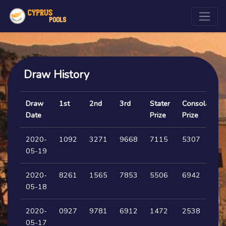
Draw History
Draw
1st
2nd
3rd
Stater
Consolation
Date
Prize
Prize
2020-
1092
3271
9668
7115
5307
05-19
2020-
8261
1565
7853
5506
6942
05-18
2020-
0927
9781
6912
1472
2538
05-17