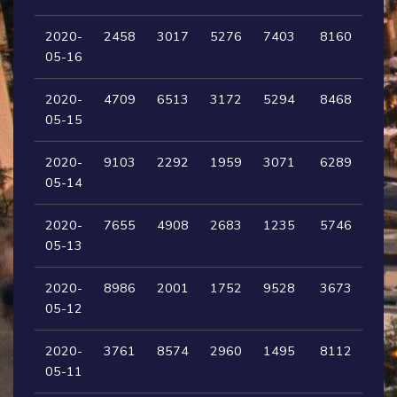
2020-
2458
3017
5276
7403
8160
05-16
2020-
4709
6513
3172
5294
8468
05-15
2020-
9103
2292
1959
3071
6289
05-14
2020-
7655
4908
2683
1235
5746
05-13
2020-
8986
2001
1752
9528
3673
05-12
2020-
3761
8574
2960
1495
8112
05-11