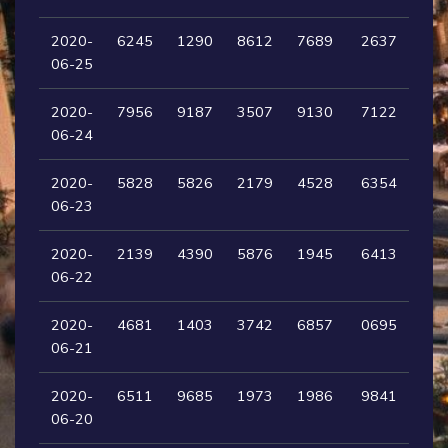
2020-
6245
1290
8612
7689
2637
06-25
2020-
7956
9187
3507
9130
7122
06-24
2020-
5828
5826
2179
4528
6354
06-23
2020-
2139
4390
5876
1945
6413
06-22
2020-
4681
1403
3742
6857
0695
06-21
2020-
6511
9685
1973
1986
9841
06-20