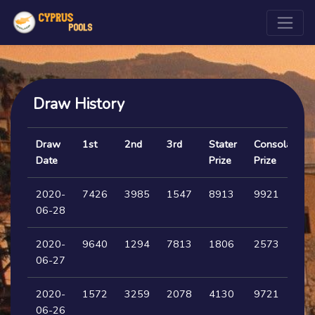
Draw History
Draw
1st
2nd
3rd
Stater
Consolation
Date
Prize
Prize
2020-
7426
3985
1547
8913
9921
06-28
2020-
9640
1294
7813
1806
2573
06-27
2020-
1572
3259
2078
4130
9721
06-26